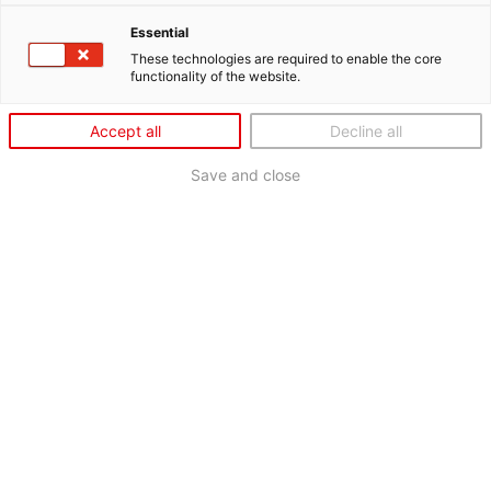
Essential
These technologies are required to enable the core
functionality of the website.
Accept all
Decline all
Save and close