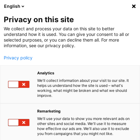
English
Menu
Privacy on this site
We collect and process your data on this site to better
Home
understand how it is used. You can give your consent to all or
selected purposes, or you can decline them all. For more
Car Care
information, see our privacy policy.
SONAX XTREME
XTREME Wheel Cleaner PLUS
Privacy policy
Analytics
We'll collect information about your visit to our site. It
helps us understand how the site is used – what's
working, what might be broken and what we should
improve.
Remarketing
We'll use your data to show you more relevant ads on
other sites and social media. We'll use it to measure
how effective our ads are. We'll also use it to exclude
you from campaigns that you might not like.