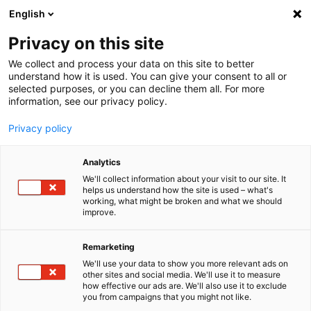
English
Menu
Privacy on this site
We collect and process your data on this site to better
Home
understand how it is used. You can give your consent to all or
selected purposes, or you can decline them all. For more
Car Wash
information, see our privacy policy.
Flocculant Speciale F1
Privacy policy
Analytics
We'll collect information about your visit to our site. It
helps us understand how the site is used – what's
working, what might be broken and what we should
improve.
Remarketing
We'll use your data to show you more relevant ads on
other sites and social media. We'll use it to measure
how effective our ads are. We'll also use it to exclude
you from campaigns that you might not like.