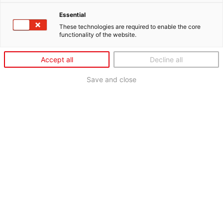
Essential
These technologies are required to enable the core
functionality of the website.
Accept all
Decline all
Save and close