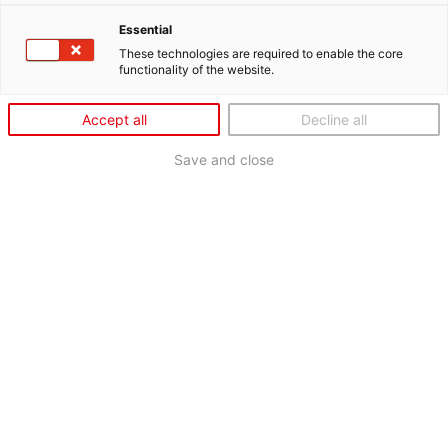
Essential
These technologies are required to enable the core
functionality of the website.
Accept all
Decline all
Save and close