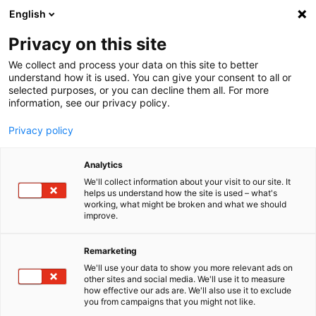
English
Menu
Privacy on this site
We collect and process your data on this site to better
Bright times ahead.
understand how it is used. You can give your consent to all or
selected purposes, or you can decline them all. For more
information, see our privacy policy.
Your premium care for all vehi­cles.
Explore now
Privacy policy
Analytics
We'll collect information about your visit to our site. It
helps us understand how the site is used – what's
working, what might be broken and what we should
improve.
Remarketing
We'll use your data to show you more relevant ads on
other sites and social media. We'll use it to measure
how effective our ads are. We'll also use it to exclude
you from campaigns that you might not like.