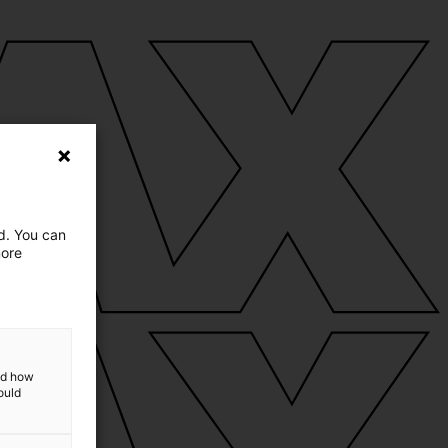
ed. You can
more
and how
ould