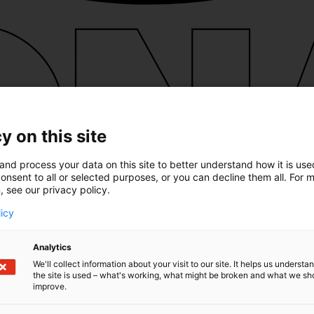
y on this site
and process your data on this site to better understand how it is us
onsent to all or selected purposes, or you can decline them all. For 
, see our privacy policy.
licy
Analytics
We'll collect information about your visit to our site. It helps us underst
the site is used – what's working, what might be broken and what we sh
improve.