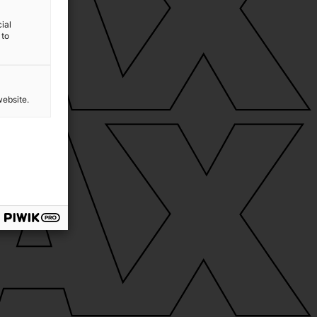
ial
 to
website.