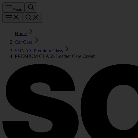
Menu
Home
Car Care
SONAX Premium Class
PREMIUM CLASS Leather Care Cream