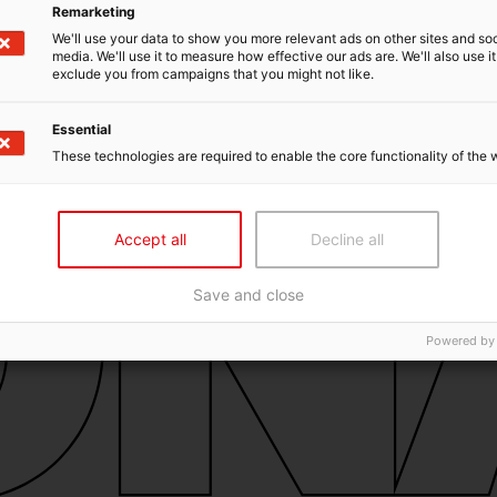
Remarketing
We'll use your data to show you more relevant ads on other sites and soc
media. We'll use it to measure how effective our ads are. We'll also use it
exclude you from campaigns that you might not like.
Essential
These technologies are required to enable the core functionality of the 
Accept all
Decline all
Save and close
Powered by