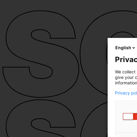
English
Privac
We collect 
give your c
information
Privacy po