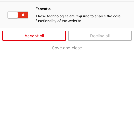
Essential
These technologies are required to enable the core
functionality of the website.
Accept all
Decline all
Save and close