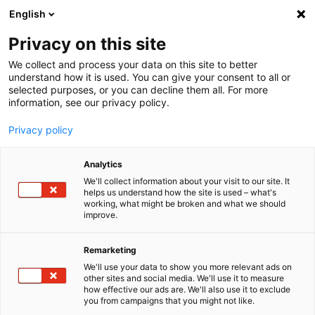
English
Menu
Privacy on this site
We collect and process your data on this site to better
Home
understand how it is used. You can give your consent to all or
selected purposes, or you can decline them all. For more
Car Care
information, see our privacy policy.
SONAX Profiline
PROFILINE All-Purpose-Cleaner Foam
Privacy policy
Analytics
We'll collect information about your visit to our site. It
helps us understand how the site is used – what's
working, what might be broken and what we should
improve.
Remarketing
We'll use your data to show you more relevant ads on
other sites and social media. We'll use it to measure
how effective our ads are. We'll also use it to exclude
you from campaigns that you might not like.