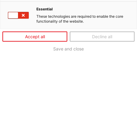
Essential
These technologies are required to enable the core
functionality of the website.
Accept all
Decline all
Save and close