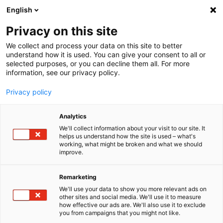
English
Menu
Privacy on this site
We collect and process your data on this site to better
Home
understand how it is used. You can give your consent to all or
selected purposes, or you can decline them all. For more
Car Care
information, see our privacy policy.
SONAX Profiline
PROFILINE Dispenser Cap
Privacy policy
Analytics
We'll collect information about your visit to our site. It
helps us understand how the site is used – what's
working, what might be broken and what we should
improve.
Remarketing
We'll use your data to show you more relevant ads on
other sites and social media. We'll use it to measure
how effective our ads are. We'll also use it to exclude
you from campaigns that you might not like.