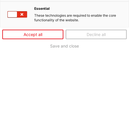
Essential
These technologies are required to enable the core
functionality of the website.
Accept all
Decline all
Save and close