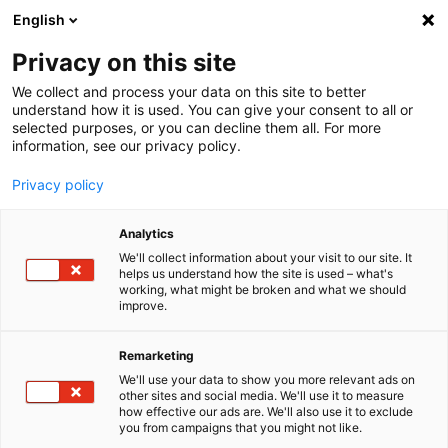
English
Menu
Privacy on this site
We collect and process your data on this site to better
Home
understand how it is used. You can give your consent to all or
selected purposes, or you can decline them all. For more
Car Care
information, see our privacy policy.
SONAX Profiline
PROFILINE FS 05-04
Privacy policy
Analytics
We'll collect information about your visit to our site. It
helps us understand how the site is used – what's
working, what might be broken and what we should
improve.
Remarketing
We'll use your data to show you more relevant ads on
other sites and social media. We'll use it to measure
how effective our ads are. We'll also use it to exclude
you from campaigns that you might not like.