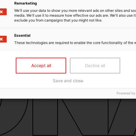
Remarketing
We'll use your data to show you more relevant ads on other sites and soc
media. We'll use it to measure how effective our ads are. We'll also use it
exclude you from campaigns that you might not like.
Essential
These technologies are required to enable the core functionality of the 
Accept all
Decline all
Save and close
Powered by