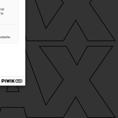
ial
 to
website.