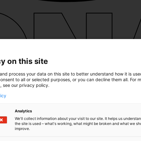
y on this site
and process your data on this site to better understand how it is us
onsent to all or selected purposes, or you can decline them all. For 
, see our privacy policy.
licy
Analytics
We'll collect information about your visit to our site. It helps us underst
the site is used – what's working, what might be broken and what we sh
improve.