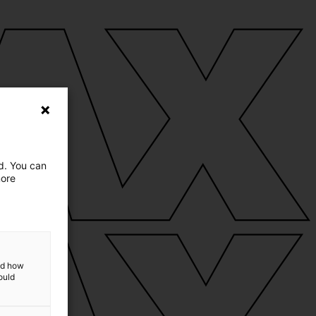
ed. You can
more
and how
ould