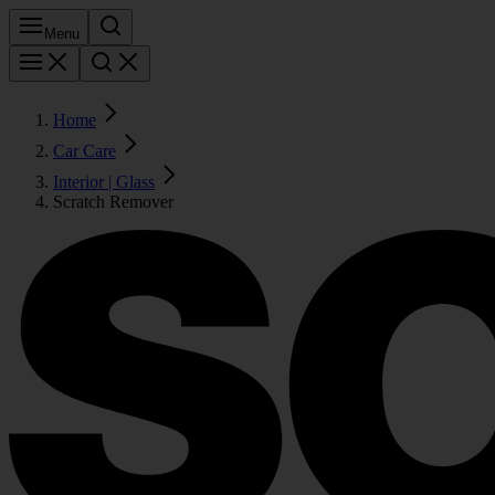
Menu
Home
Car Care
Interior | Glass
Scratch Remover