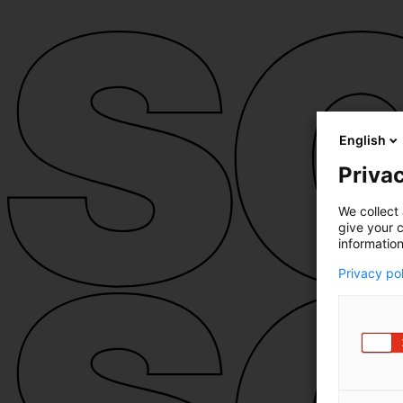
English
Privac
We collect 
give your c
information
Privacy po