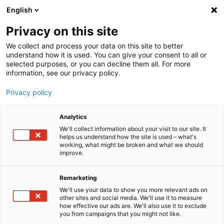
English
Menu
Privacy on this site
We collect and process your data on this site to better
Home
understand how it is used. You can give your consent to all or
selected purposes, or you can decline them all. For more
Car Wash
information, see our privacy policy.
AcidStar
Privacy policy
Analytics
We'll collect information about your visit to our site. It
helps us understand how the site is used – what's
working, what might be broken and what we should
improve.
Remarketing
We'll use your data to show you more relevant ads on
other sites and social media. We'll use it to measure
how effective our ads are. We'll also use it to exclude
you from campaigns that you might not like.