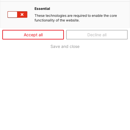
Essential
These technologies are required to enable the core
functionality of the website.
Accept all
Decline all
Save and close