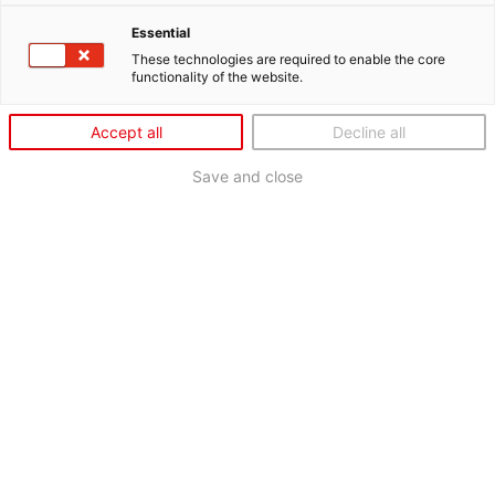
Essential
These technologies are required to enable the core
functionality of the website.
Accept all
Decline all
Save and close