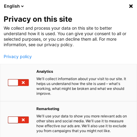
English
Menu
Privacy on this site
We collect and process your data on this site to better
Home
understand how it is used. You can give your consent to all or
selected purposes, or you can decline them all. For more
Car Care
information, see our privacy policy.
SONAX Profiline
ActiFoam Energy
Privacy policy
Analytics
We'll collect information about your visit to our site. It
helps us understand how the site is used – what's
working, what might be broken and what we should
improve.
Remarketing
We'll use your data to show you more relevant ads on
other sites and social media. We'll use it to measure
how effective our ads are. We'll also use it to exclude
you from campaigns that you might not like.