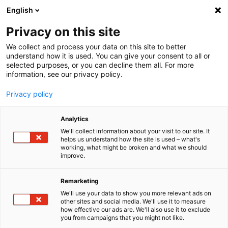
English
Menu
Privacy on this site
We collect and process your data on this site to better
Home
understand how it is used. You can give your consent to all or
selected purposes, or you can decline them all. For more
Car Care
information, see our privacy policy.
Interior | Glass
Air Freshener Edeldark
Privacy policy
Analytics
We'll collect information about your visit to our site. It
helps us understand how the site is used – what's
working, what might be broken and what we should
improve.
Remarketing
We'll use your data to show you more relevant ads on
other sites and social media. We'll use it to measure
how effective our ads are. We'll also use it to exclude
you from campaigns that you might not like.