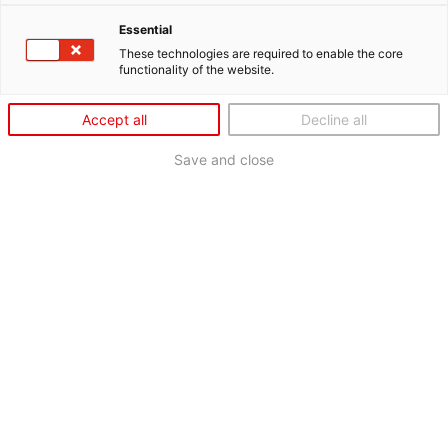
Essential
These technologies are required to enable the core
functionality of the website.
Accept all
Decline all
Save and close