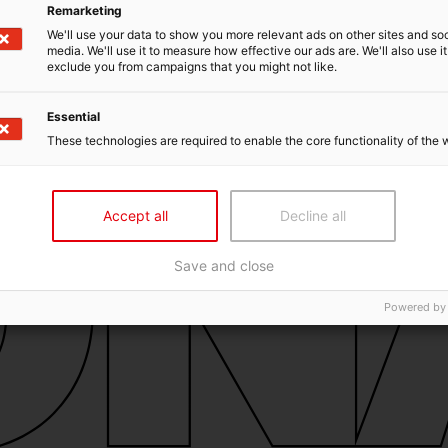
Remarketing
We'll use your data to show you more relevant ads on other sites and soc
media. We'll use it to measure how effective our ads are. We'll also use it
exclude you from campaigns that you might not like.
Essential
These technologies are required to enable the core functionality of the 
Accept all
Decline all
Save and close
Powered by