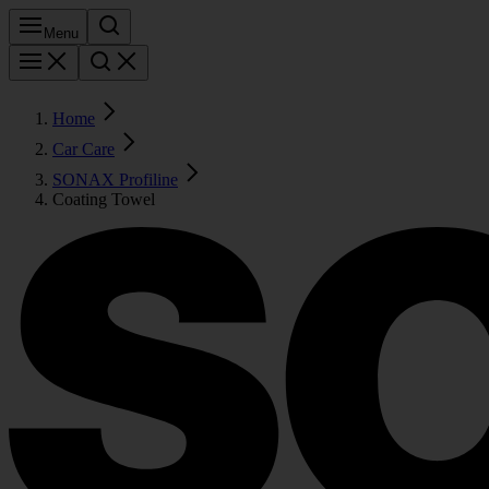
Menu
Home
Car Care
SONAX Profiline
Coating Towel