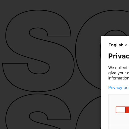
English
Privac
We collect 
give your c
information
Privacy po