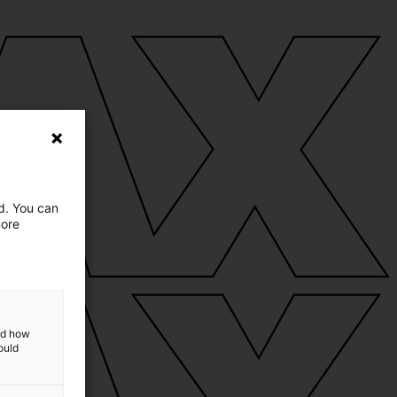
ed. You can
more
and how
ould