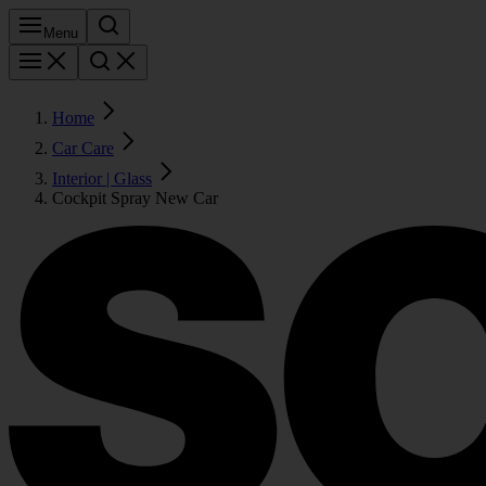
Menu
Home
Car Care
Interior | Glass
Cockpit Spray New Car