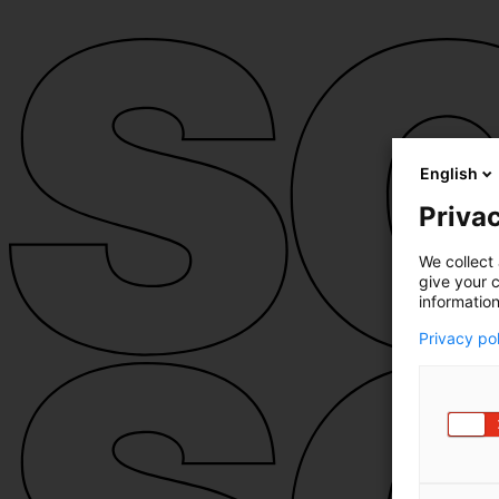
English
Privac
We collect 
give your c
information
Privacy po