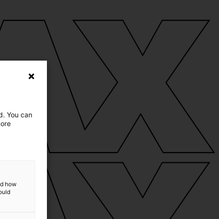
ed. You can
more
and how
ould