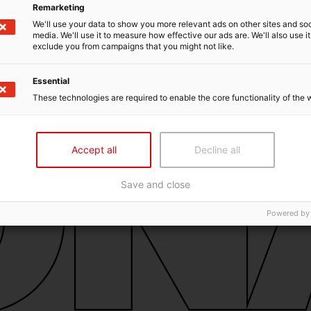
Remarketing
We'll use your data to show you more relevant ads on other sites and soc
media. We'll use it to measure how effective our ads are. We'll also use it
exclude you from campaigns that you might not like.
Essential
These technologies are required to enable the core functionality of the 
Accept all
Decline all
Save and close
Powered by