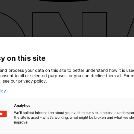
y on this site
and process your data on this site to better understand how it is us
onsent to all or selected purposes, or you can decline them all. For 
, see our privacy policy.
licy
Analytics
We'll collect information about your visit to our site. It helps us underst
the site is used – what's working, what might be broken and what we sh
improve.