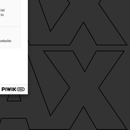
ial
 to
website.