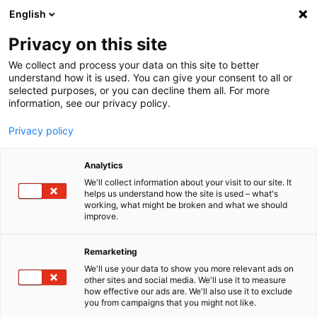
English
Menu
Privacy on this site
We collect and process your data on this site to better
Home
understand how it is used. You can give your consent to all or
selected purposes, or you can decline them all. For more
Car Wash
information, see our privacy policy.
Dry S
Privacy policy
Analytics
We'll collect information about your visit to our site. It
helps us understand how the site is used – what's
working, what might be broken and what we should
improve.
Remarketing
We'll use your data to show you more relevant ads on
other sites and social media. We'll use it to measure
how effective our ads are. We'll also use it to exclude
you from campaigns that you might not like.