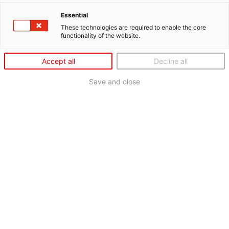
Essential
These technologies are required to enable the core
functionality of the website.
Accept all
Decline all
Save and close