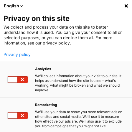
English
Menu
Privacy on this site
We collect and process your data on this site to better
Home
understand how it is used. You can give your consent to all or
selected purposes, or you can decline them all. For more
Car Wash
information, see our privacy policy.
DryStar
Privacy policy
Analytics
We'll collect information about your visit to our site. It
helps us understand how the site is used – what's
working, what might be broken and what we should
improve.
Remarketing
We'll use your data to show you more relevant ads on
other sites and social media. We'll use it to measure
how effective our ads are. We'll also use it to exclude
you from campaigns that you might not like.