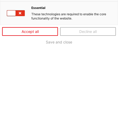
Essential
These technologies are required to enable the core
functionality of the website.
Accept all
Decline all
Save and close