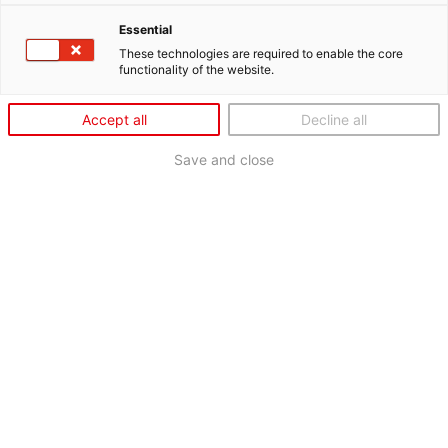
Essential
These technologies are required to enable the core
functionality of the website.
Accept all
Decline all
Save and close