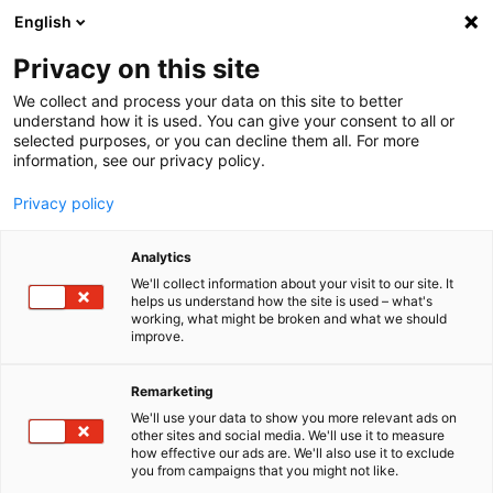
English
Menu
Privacy on this site
We collect and process your data on this site to better
Home
understand how it is used. You can give your consent to all or
selected purposes, or you can decline them all. For more
Car Wash
information, see our privacy policy.
Intensive Cleaner Truck+Bus
Privacy policy
Analytics
We'll collect information about your visit to our site. It
helps us understand how the site is used – what's
working, what might be broken and what we should
improve.
Remarketing
We'll use your data to show you more relevant ads on
other sites and social media. We'll use it to measure
how effective our ads are. We'll also use it to exclude
you from campaigns that you might not like.