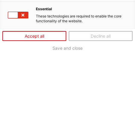
Essential
These technologies are required to enable the core
functionality of the website.
Accept all
Decline all
Save and close