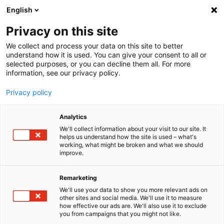
English
Menu
Privacy on this site
We collect and process your data on this site to better
Home
understand how it is used. You can give your consent to all or
selected purposes, or you can decline them all. For more
Car Wash
information, see our privacy policy.
Molecular+
Privacy policy
Analytics
We'll collect information about your visit to our site. It
helps us understand how the site is used – what's
working, what might be broken and what we should
improve.
Remarketing
We'll use your data to show you more relevant ads on
other sites and social media. We'll use it to measure
how effective our ads are. We'll also use it to exclude
you from campaigns that you might not like.