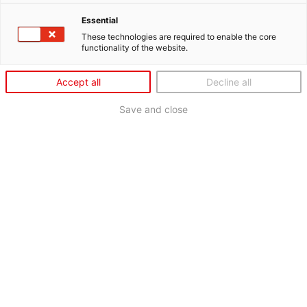
Essential
These technologies are required to enable the core
functionality of the website.
Accept all
Decline all
Save and close