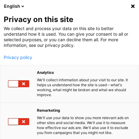
English
Menu
Privacy on this site
We collect and process your data on this site to better
Home
understand how it is used. You can give your consent to all or
selected purposes, or you can decline them all. For more
Car Care
information, see our privacy policy.
Exterior | Paintwork
Polish+Wax Color white
Privacy policy
Analytics
We'll collect information about your visit to our site. It
helps us understand how the site is used – what's
working, what might be broken and what we should
improve.
Remarketing
We'll use your data to show you more relevant ads on
other sites and social media. We'll use it to measure
how effective our ads are. We'll also use it to exclude
you from campaigns that you might not like.