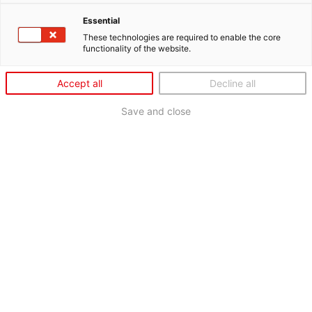
Essential
These technologies are required to enable the core
functionality of the website.
Accept all
Decline all
Save and close