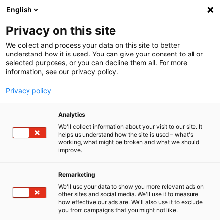
English
Menu
Privacy on this site
We collect and process your data on this site to better
Home
understand how it is used. You can give your consent to all or
selected purposes, or you can decline them all. For more
Car Care
information, see our privacy policy.
SONAX Profiline
PROFILINE EX 04-06
Privacy policy
Analytics
We'll collect information about your visit to our site. It
helps us understand how the site is used – what's
working, what might be broken and what we should
improve.
Remarketing
We'll use your data to show you more relevant ads on
other sites and social media. We'll use it to measure
how effective our ads are. We'll also use it to exclude
you from campaigns that you might not like.