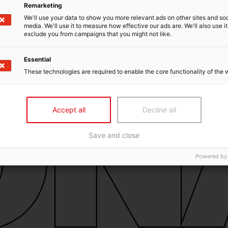
Remarketing
We'll use your data to show you more relevant ads on other sites and soc
media. We'll use it to measure how effective our ads are. We'll also use it
exclude you from campaigns that you might not like.
Essential
These technologies are required to enable the core functionality of the 
Accept all
Decline all
Save and close
Powered by