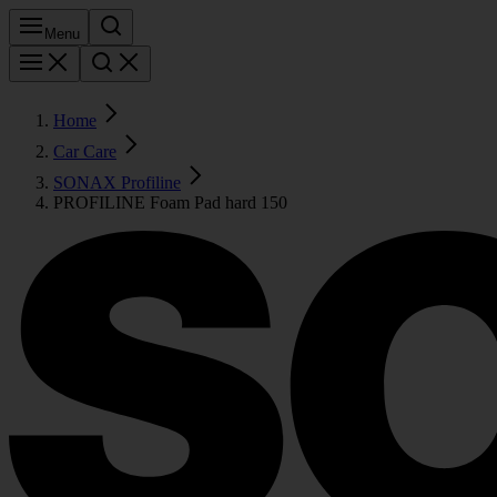
Menu
Home
Car Care
SONAX Profiline
PROFILINE Foam Pad hard 150