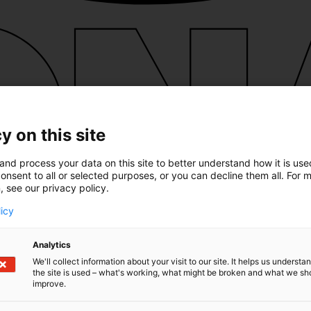
y on this site
and process your data on this site to better understand how it is us
onsent to all or selected purposes, or you can decline them all. For 
, see our privacy policy.
licy
Analytics
We'll collect information about your visit to our site. It helps us underst
the site is used – what's working, what might be broken and what we sh
improve.