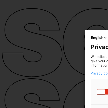
English
Privac
We collect 
give your c
information
Privacy po