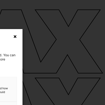
ed. You can
more
and how
ould