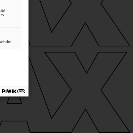
ial
 to
website.