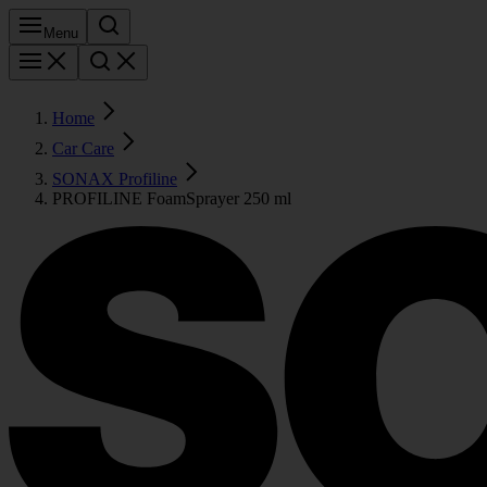
Menu
Home
Car Care
SONAX Profiline
PROFILINE FoamSprayer 250 ml