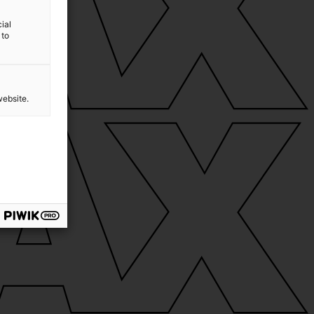
ial
 to
website.