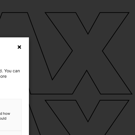
ed. You can
more
and how
ould