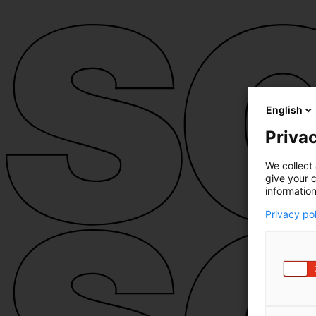
English
Privac
We collect 
give your c
information
Privacy po