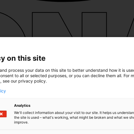
y on this site
and process your data on this site to better understand how it is us
onsent to all or selected purposes, or you can decline them all. For 
, see our privacy policy.
licy
Analytics
We'll collect information about your visit to our site. It helps us underst
the site is used – what's working, what might be broken and what we sh
improve.