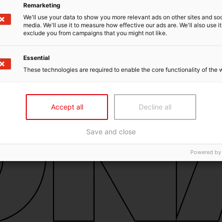
Remarketing
We'll use your data to show you more relevant ads on other sites and soc
media. We'll use it to measure how effective our ads are. We'll also use it
exclude you from campaigns that you might not like.
Essential
These technologies are required to enable the core functionality of the 
Accept all
Decline all
Save and close
Powered by