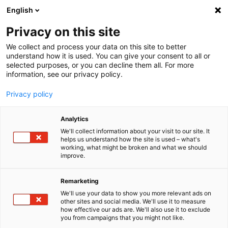
English
Menu
Privacy on this site
We collect and process your data on this site to better
Home
understand how it is used. You can give your consent to all or
selected purposes, or you can decline them all. For more
Car Care
information, see our privacy policy.
SONAX Profiline
PROFILINE Orbital Polishing Pad medium 125
Privacy policy
Analytics
We'll collect information about your visit to our site. It
helps us understand how the site is used – what's
working, what might be broken and what we should
improve.
Remarketing
We'll use your data to show you more relevant ads on
other sites and social media. We'll use it to measure
how effective our ads are. We'll also use it to exclude
you from campaigns that you might not like.