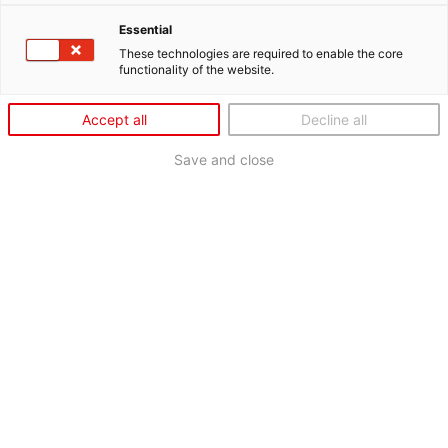
Essential
These technologies are required to enable the core
functionality of the website.
Accept all
Decline all
Save and close