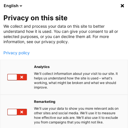
English
Menu
Privacy on this site
We collect and process your data on this site to better
Home
understand how it is used. You can give your consent to all or
selected purposes, or you can decline them all. For more
Car Care
information, see our privacy policy.
SONAX Profiline
PROFILINE Perfect Finish
Privacy policy
Analytics
We'll collect information about your visit to our site. It
helps us understand how the site is used – what's
working, what might be broken and what we should
improve.
Remarketing
We'll use your data to show you more relevant ads on
other sites and social media. We'll use it to measure
how effective our ads are. We'll also use it to exclude
you from campaigns that you might not like.