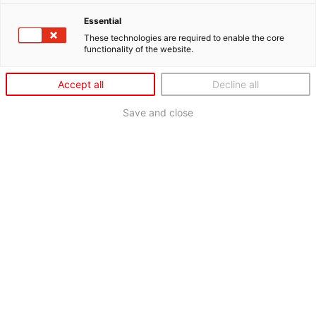
Essential
These technologies are required to enable the core
functionality of the website.
Accept all
Decline all
Save and close