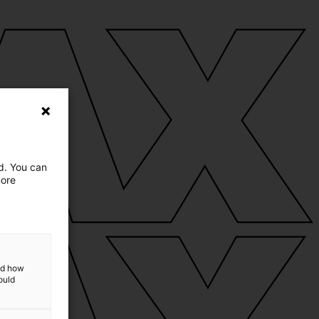
ed. You can
more
and how
ould