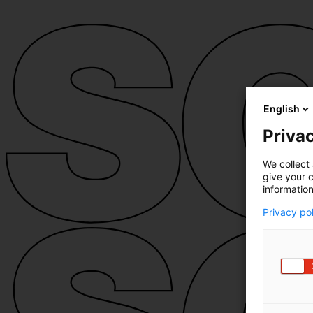
English
Privac
We collect 
give your c
information
Privacy po