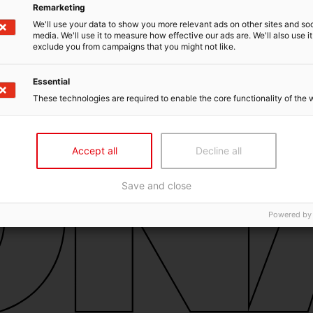
Remarketing
We'll use your data to show you more relevant ads on other sites and soc
media. We'll use it to measure how effective our ads are. We'll also use it
exclude you from campaigns that you might not like.
Essential
These technologies are required to enable the core functionality of the 
Accept all
Decline all
Save and close
Powered by