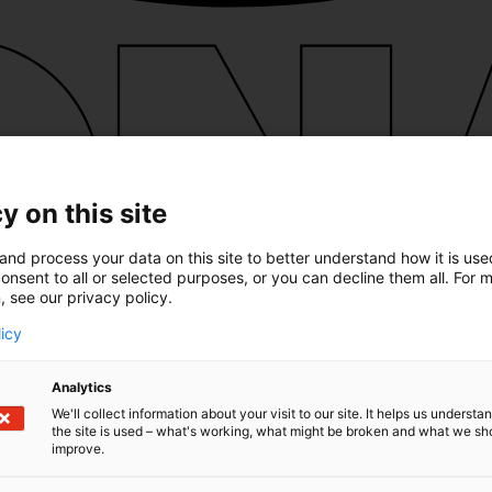
y on this site
and process your data on this site to better understand how it is us
onsent to all or selected purposes, or you can decline them all. For 
, see our privacy policy.
licy
Analytics
We'll collect information about your visit to our site. It helps us underst
the site is used – what's working, what might be broken and what we sh
improve.