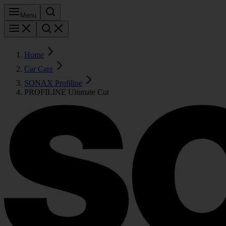
Menu
Home
Car Care
SONAX Profiline
PROFILINE Ultimate Cut