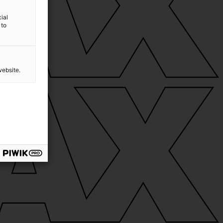
ial
 to
website.