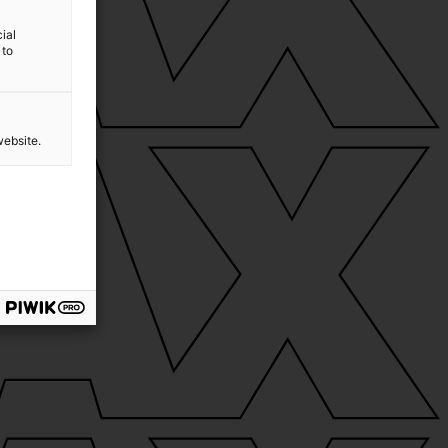
ial
 to
website.