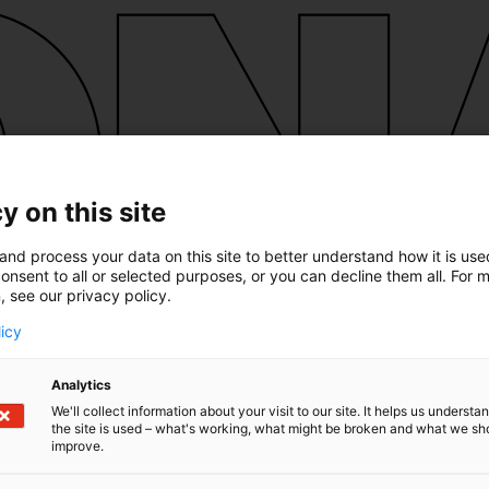
y on this site
and process your data on this site to better understand how it is us
onsent to all or selected purposes, or you can decline them all. For 
, see our privacy policy.
licy
Analytics
We'll collect information about your visit to our site. It helps us underst
the site is used – what's working, what might be broken and what we sh
improve.