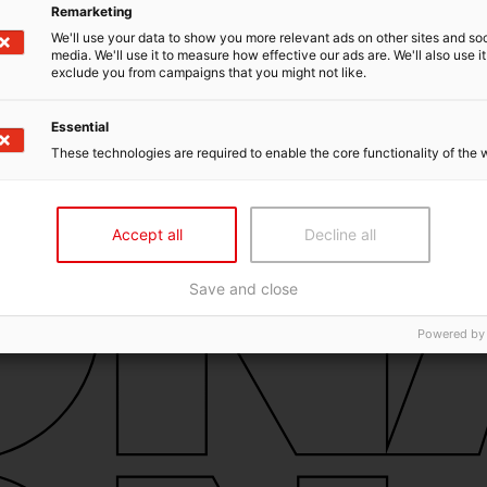
Remarketing
We'll use your data to show you more relevant ads on other sites and soc
media. We'll use it to measure how effective our ads are. We'll also use it
exclude you from campaigns that you might not like.
Essential
These technologies are required to enable the core functionality of the 
Accept all
Decline all
Save and close
Powered by