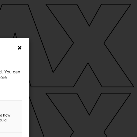
ed. You can
more
and how
ould