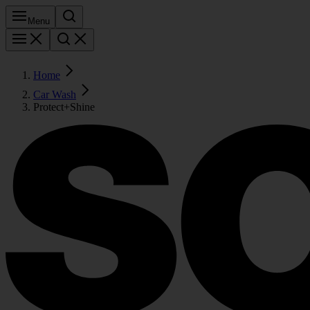
Menu
Home
Car Wash
Protect+Shine