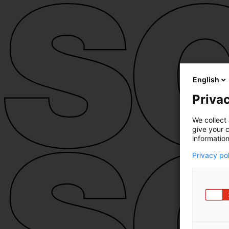
English
Privac
We collect 
give your c
information
Privacy po