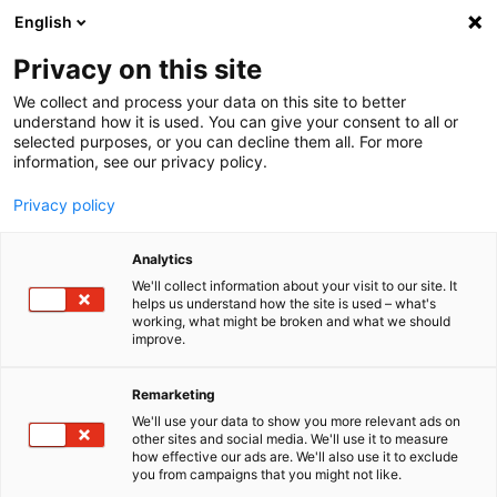
English
Menu
Privacy on this site
We collect and process your data on this site to better
Home
understand how it is used. You can give your consent to all or
selected purposes, or you can decline them all. For more
Car Care
information, see our privacy policy.
Winter
Rubber Care Crayon
Privacy policy
Analytics
We'll collect information about your visit to our site. It
helps us understand how the site is used – what's
working, what might be broken and what we should
improve.
Remarketing
We'll use your data to show you more relevant ads on
other sites and social media. We'll use it to measure
how effective our ads are. We'll also use it to exclude
you from campaigns that you might not like.