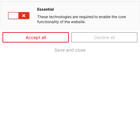
Essential
These technologies are required to enable the core
functionality of the website.
Accept all
Decline all
Save and close