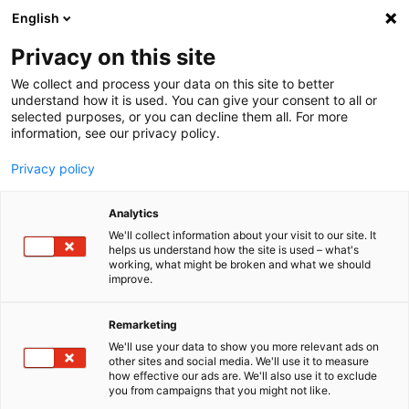
English
Menu
Privacy on this site
We collect and process your data on this site to better
Home
understand how it is used. You can give your consent to all or
selected purposes, or you can decline them all. For more
Car Care
information, see our privacy policy.
Exterior | Paintwork
Super Liquid Wax
Privacy policy
Analytics
We'll collect information about your visit to our site. It
helps us understand how the site is used – what's
working, what might be broken and what we should
improve.
Remarketing
We'll use your data to show you more relevant ads on
other sites and social media. We'll use it to measure
how effective our ads are. We'll also use it to exclude
you from campaigns that you might not like.