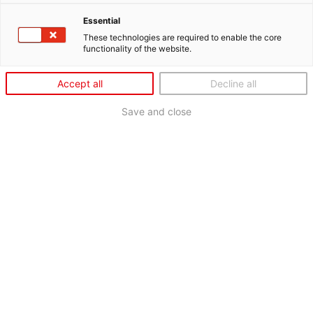
Essential
These technologies are required to enable the core
functionality of the website.
Accept all
Decline all
Save and close