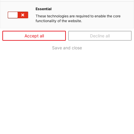
Essential
These technologies are required to enable the core
functionality of the website.
Accept all
Decline all
Save and close