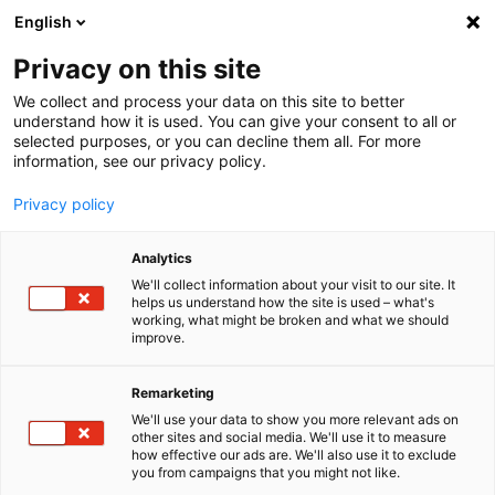
English
Menu
Privacy on this site
We collect and process your data on this site to better
Home
understand how it is used. You can give your consent to all or
selected purposes, or you can decline them all. For more
Car Care
information, see our privacy policy.
Interior | Glass
Windscreen Wash ready-to-use Ocean-fresh
Privacy policy
Analytics
We'll collect information about your visit to our site. It
helps us understand how the site is used – what's
working, what might be broken and what we should
improve.
Remarketing
We'll use your data to show you more relevant ads on
other sites and social media. We'll use it to measure
how effective our ads are. We'll also use it to exclude
you from campaigns that you might not like.