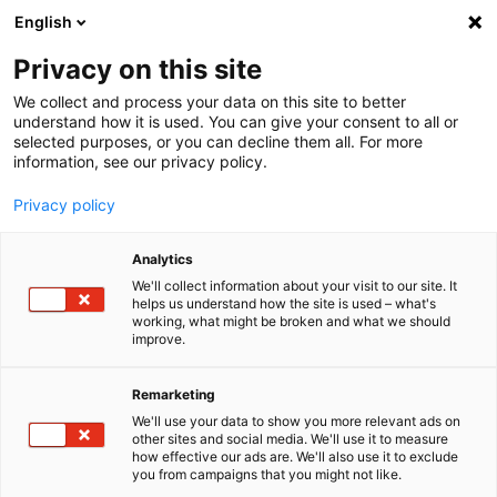
English
Menu
Privacy on this site
We collect and process your data on this site to better
Home
understand how it is used. You can give your consent to all or
selected purposes, or you can decline them all. For more
Car Wash
information, see our privacy policy.
Foam Energy
Privacy policy
Analytics
We'll collect information about your visit to our site. It
helps us understand how the site is used – what's
working, what might be broken and what we should
improve.
Remarketing
We'll use your data to show you more relevant ads on
other sites and social media. We'll use it to measure
how effective our ads are. We'll also use it to exclude
you from campaigns that you might not like.