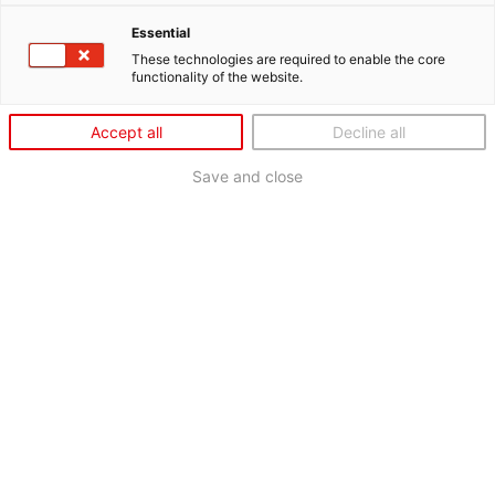
Essential
These technologies are required to enable the core
functionality of the website.
Accept all
Decline all
Save and close