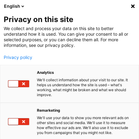
English
Menu
Privacy on this site
We collect and process your data on this site to better
Home
understand how it is used. You can give your consent to all or
selected purposes, or you can decline them all. For more
Car Wash
information, see our privacy policy.
Foam Energy
Privacy policy
Analytics
We'll collect information about your visit to our site. It
helps us understand how the site is used – what's
working, what might be broken and what we should
improve.
Remarketing
We'll use your data to show you more relevant ads on
other sites and social media. We'll use it to measure
how effective our ads are. We'll also use it to exclude
you from campaigns that you might not like.