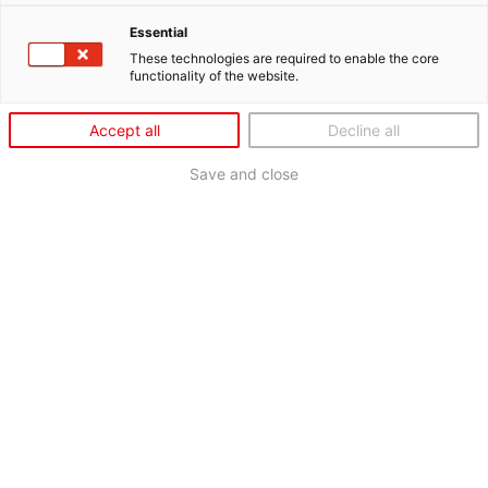
Essential
These technologies are required to enable the core
functionality of the website.
Accept all
Decline all
Save and close