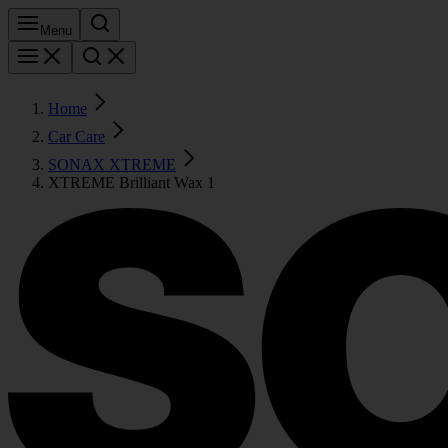
Menu
Home
Car Care
SONAX XTREME
XTREME Brilliant Wax 1