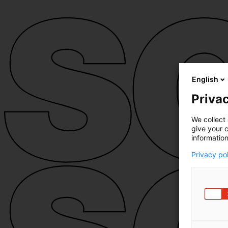
English
Privac
We collect 
give your c
information
Privacy po