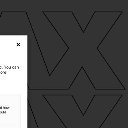
ed. You can
more
and how
ould