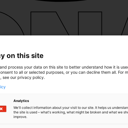
y on this site
and process your data on this site to better understand how it is us
onsent to all or selected purposes, or you can decline them all. For 
, see our privacy policy.
licy
Analytics
We'll collect information about your visit to our site. It helps us underst
the site is used – what's working, what might be broken and what we sh
improve.