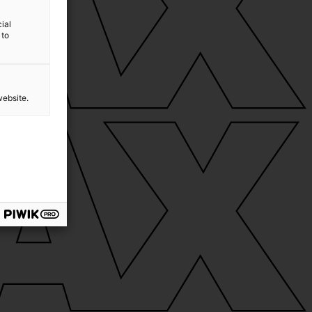
ial
 to
website.