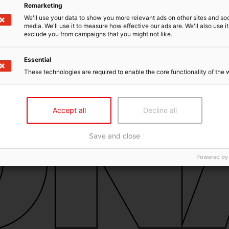
Remarketing
We'll use your data to show you more relevant ads on other sites and soc
media. We'll use it to measure how effective our ads are. We'll also use it
exclude you from campaigns that you might not like.
Essential
These technologies are required to enable the core functionality of the 
Accept all
Decline all
Save and close
Powered by