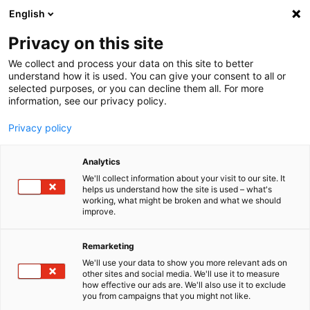
English
Menu
Privacy on this site
We collect and process your data on this site to better
Home
understand how it is used. You can give your consent to all or
selected purposes, or you can decline them all. For more
Car Care
information, see our privacy policy.
SONAX XTREME
XTREME Polish+Wax 2
Privacy policy
Analytics
We'll collect information about your visit to our site. It
helps us understand how the site is used – what's
working, what might be broken and what we should
improve.
Remarketing
We'll use your data to show you more relevant ads on
other sites and social media. We'll use it to measure
how effective our ads are. We'll also use it to exclude
you from campaigns that you might not like.