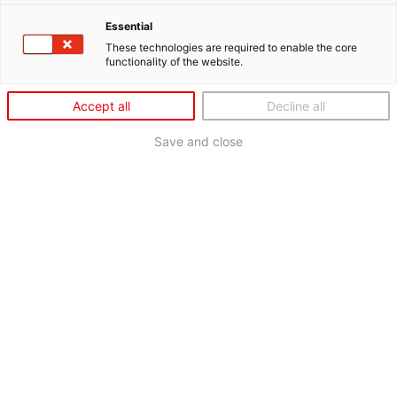
Essential
These technologies are required to enable the core
functionality of the website.
Accept all
Decline all
Save and close