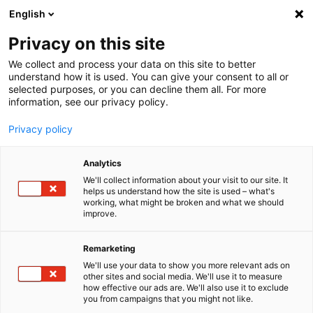
English
Menu
Privacy on this site
We collect and process your data on this site to better
Listo para todo lo que venga.
understand how it is used. You can give your consent to all or
selected purposes, or you can decline them all. For more
information, see our privacy policy.
Tu cuidado de primera calidad para todos los vehículos.
Descubrir ahora
Privacy policy
Analytics
We'll collect information about your visit to our site. It
helps us understand how the site is used – what's
working, what might be broken and what we should
improve.
Remarketing
We'll use your data to show you more relevant ads on
other sites and social media. We'll use it to measure
how effective our ads are. We'll also use it to exclude
you from campaigns that you might not like.