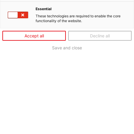
Essential
These technologies are required to enable the core
functionality of the website.
Accept all
Decline all
Save and close