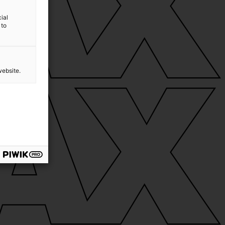
ial
 to
website.