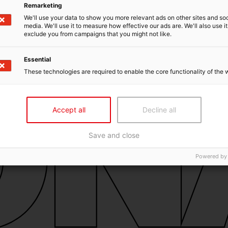
Remarketing
We'll use your data to show you more relevant ads on other sites and soc
media. We'll use it to measure how effective our ads are. We'll also use it
exclude you from campaigns that you might not like.
Essential
These technologies are required to enable the core functionality of the 
Accept all
Decline all
Save and close
Powered by