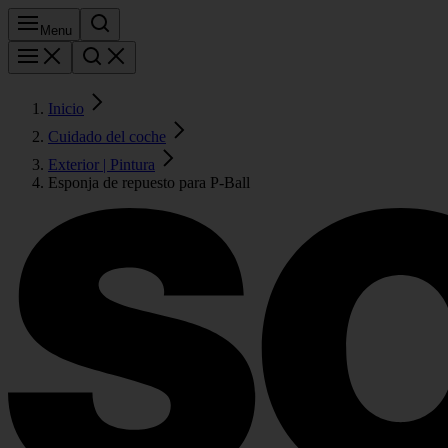
Menu
Inicio
Cuidado del coche
Exterior | Pintura
Esponja de repuesto para P-Ball