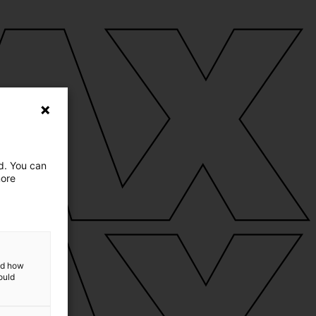
ed. You can
more
and how
ould