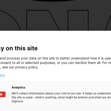
y on this site
and process your data on this site to better understand how it is us
onsent to all or selected purposes, or you can decline them all. For 
, see our privacy policy.
licy
Analytics
We'll collect information about your visit to our site. It helps us underst
the site is used – what's working, what might be broken and what we sh
improve.