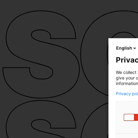
English
Privac
We collect 
give your c
information
Privacy po