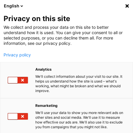
English
Menu
Privacy on this site
We collect and process your data on this site to better
Inicio
understand how it is used. You can give your consent to all or
selected purposes, or you can decline them all. For more
Industria, comercio y agrícola
information, see our privacy policy.
MoS2Oil con EasySpray
Privacy policy
Analytics
We'll collect information about your visit to our site. It
helps us understand how the site is used – what's
working, what might be broken and what we should
improve.
Remarketing
We'll use your data to show you more relevant ads on
other sites and social media. We'll use it to measure
how effective our ads are. We'll also use it to exclude
you from campaigns that you might not like.