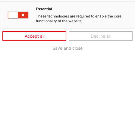
Essential
These technologies are required to enable the core
functionality of the website.
Accept all
Decline all
Save and close