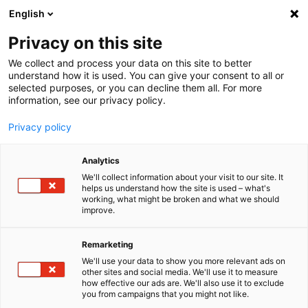
English
Menu
Privacy on this site
We collect and process your data on this site to better
Inicio
understand how it is used. You can give your consent to all or
selected purposes, or you can decline them all. For more
Tren de lavado
information, see our privacy policy.
PowerFoam ENERGY
Privacy policy
Analytics
We'll collect information about your visit to our site. It
helps us understand how the site is used – what's
working, what might be broken and what we should
improve.
Remarketing
We'll use your data to show you more relevant ads on
other sites and social media. We'll use it to measure
how effective our ads are. We'll also use it to exclude
you from campaigns that you might not like.