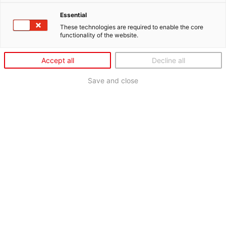
Essential
These technologies are required to enable the core
functionality of the website.
Accept all
Decline all
Save and close