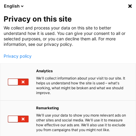
English
Menu
Privacy on this site
We collect and process your data on this site to better
Inicio
understand how it is used. You can give your consent to all or
selected purposes, or you can decline them all. For more
Cuidado del coche
information, see our privacy policy.
SONAX Profiline
PROFILINE Coating applicator
Privacy policy
Analytics
We'll collect information about your visit to our site. It
helps us understand how the site is used – what's
working, what might be broken and what we should
improve.
Remarketing
We'll use your data to show you more relevant ads on
other sites and social media. We'll use it to measure
how effective our ads are. We'll also use it to exclude
you from campaigns that you might not like.