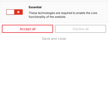
Essential
These technologies are required to enable the core
functionality of the website.
Accept all
Decline all
Save and close