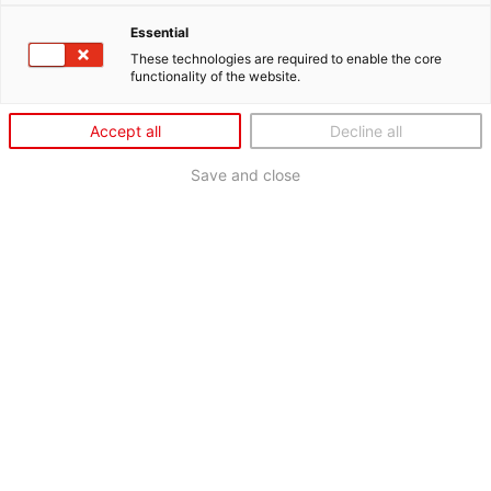
Essential
These technologies are required to enable the core
functionality of the website.
Accept all
Decline all
Save and close