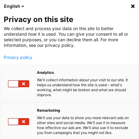
English
Menu
Privacy on this site
We collect and process your data on this site to better
Inicio
understand how it is used. You can give your consent to all or
selected purposes, or you can decline them all. For more
Cuidado del coche
information, see our privacy policy.
SONAX Profiline
PROFILINE Esponja Interior DUO
Privacy policy
Analytics
We'll collect information about your visit to our site. It
helps us understand how the site is used – what's
working, what might be broken and what we should
improve.
Remarketing
We'll use your data to show you more relevant ads on
other sites and social media. We'll use it to measure
how effective our ads are. We'll also use it to exclude
you from campaigns that you might not like.