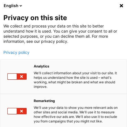
English
Menu
Privacy on this site
We collect and process your data on this site to better
Inicio
understand how it is used. You can give your consent to all or
selected purposes, or you can decline them all. For more
Cuidado del coche
information, see our privacy policy.
SONAX Profiline
PROFILINE Power foamer
Privacy policy
Analytics
We'll collect information about your visit to our site. It
helps us understand how the site is used – what's
working, what might be broken and what we should
improve.
Remarketing
We'll use your data to show you more relevant ads on
other sites and social media. We'll use it to measure
how effective our ads are. We'll also use it to exclude
you from campaigns that you might not like.