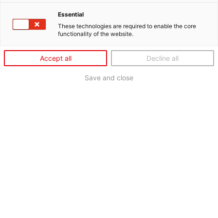
Essential
These technologies are required to enable the core
functionality of the website.
Accept all
Decline all
Save and close