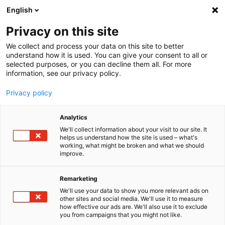
English
Menu
Privacy on this site
We collect and process your data on this site to better
Inicio
understand how it is used. You can give your consent to all or
selected purposes, or you can decline them all. For more
Cuidado del coche
information, see our privacy policy.
Interior | Ventanas
Quitapelos de mascotas
Privacy policy
Analytics
We'll collect information about your visit to our site. It
helps us understand how the site is used – what's
working, what might be broken and what we should
improve.
Remarketing
We'll use your data to show you more relevant ads on
other sites and social media. We'll use it to measure
how effective our ads are. We'll also use it to exclude
you from campaigns that you might not like.