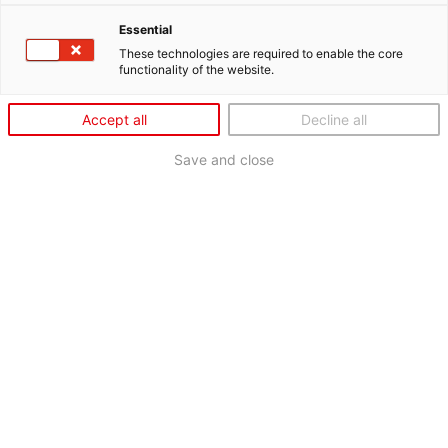
Essential
These technologies are required to enable the core
functionality of the website.
Accept all
Decline all
Save and close