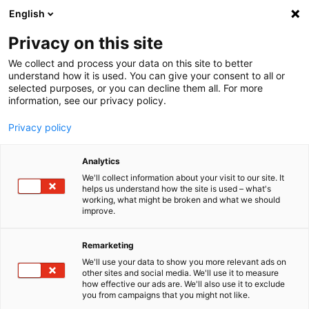
English
Menu
Privacy on this site
We collect and process your data on this site to better
Inicio
understand how it is used. You can give your consent to all or
selected purposes, or you can decline them all. For more
Industria, comercio y agrícola
information, see our privacy policy.
Silicona en spray con EasySpray
Privacy policy
Analytics
We'll collect information about your visit to our site. It
helps us understand how the site is used – what's
working, what might be broken and what we should
improve.
Remarketing
We'll use your data to show you more relevant ads on
other sites and social media. We'll use it to measure
how effective our ads are. We'll also use it to exclude
you from campaigns that you might not like.