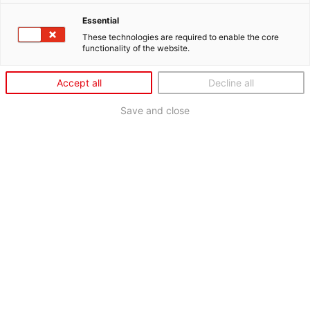
Essential
These technologies are required to enable the core
functionality of the website.
Accept all
Decline all
Save and close