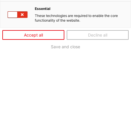
Essential
These technologies are required to enable the core
functionality of the website.
Accept all
Decline all
Save and close