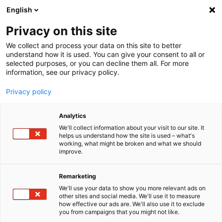
English
Menu
Privacy on this site
We collect and process your data on this site to better
Inicio
understand how it is used. You can give your consent to all or
selected purposes, or you can decline them all. For more
Cuidado del coche
information, see our privacy policy.
SONAX XTREME
XTREME Lavado en seco
Privacy policy
Analytics
We'll collect information about your visit to our site. It
helps us understand how the site is used – what's
working, what might be broken and what we should
improve.
Remarketing
We'll use your data to show you more relevant ads on
other sites and social media. We'll use it to measure
how effective our ads are. We'll also use it to exclude
you from campaigns that you might not like.