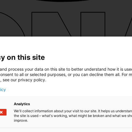
y on this site
and process your data on this site to better understand how it is us
onsent to all or selected purposes, or you can decline them all. For 
, see our privacy policy.
licy
Analytics
We'll collect information about your visit to our site. It helps us underst
the site is used – what's working, what might be broken and what we sh
improve.