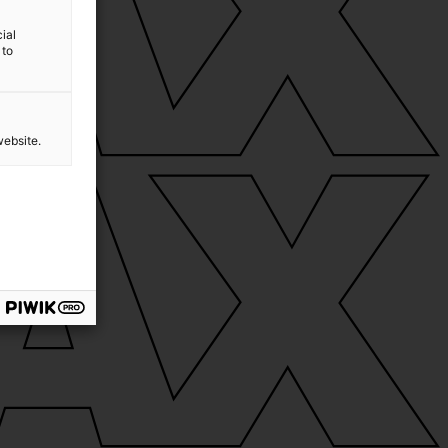
ial
 to
website.