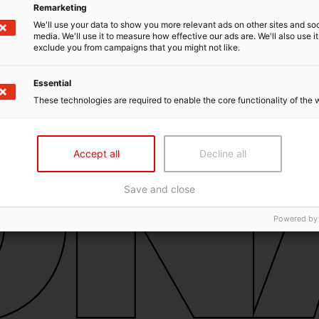
Remarketing
We'll use your data to show you more relevant ads on other sites and soc
media. We'll use it to measure how effective our ads are. We'll also use it
exclude you from campaigns that you might not like.
Essential
These technologies are required to enable the core functionality of the 
Accept all
Decline all
Save and close
Powered by