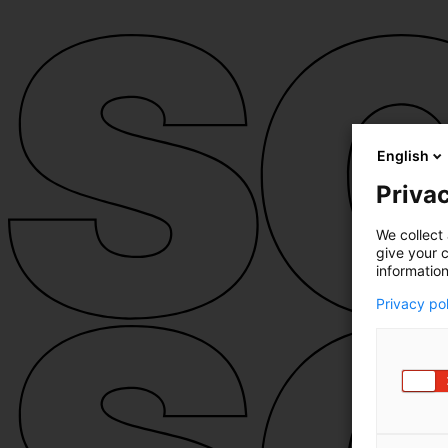
English
Privac
We collect 
give your c
information
Privacy po