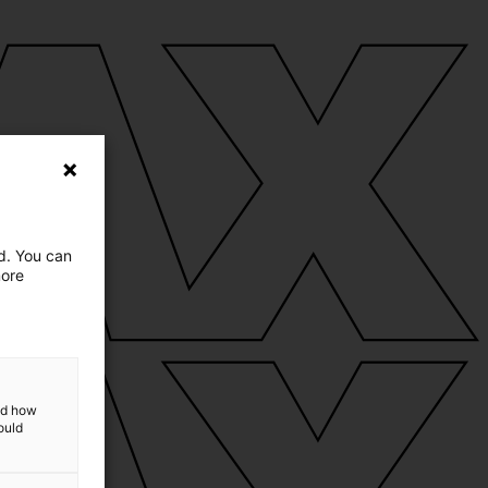
ed. You can
more
and how
ould