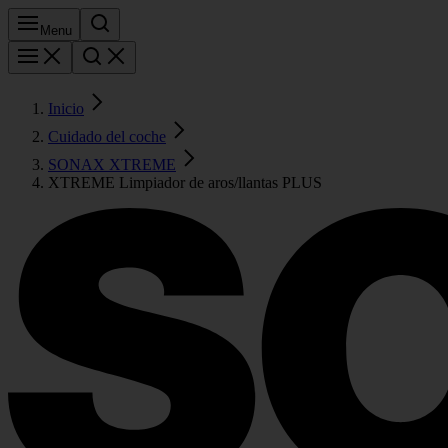
Menu
Inicio
Cuidado del coche
SONAX XTREME
XTREME Limpiador de aros/llantas PLUS