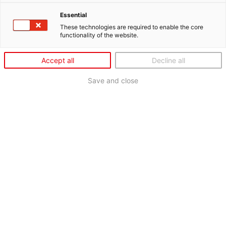
Essential
These technologies are required to enable the core
functionality of the website.
Accept all
Decline all
Save and close