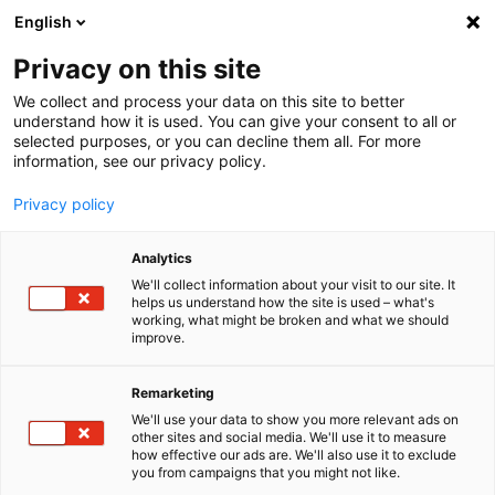
English
Menu
Privacy on this site
We collect and process your data on this site to better
Inicio
understand how it is used. You can give your consent to all or
selected purposes, or you can decline them all. For more
Cuidado del coche
information, see our privacy policy.
Exterior | Pintura
Cera protección
Privacy policy
Analytics
We'll collect information about your visit to our site. It
helps us understand how the site is used – what's
working, what might be broken and what we should
improve.
Remarketing
We'll use your data to show you more relevant ads on
other sites and social media. We'll use it to measure
how effective our ads are. We'll also use it to exclude
you from campaigns that you might not like.