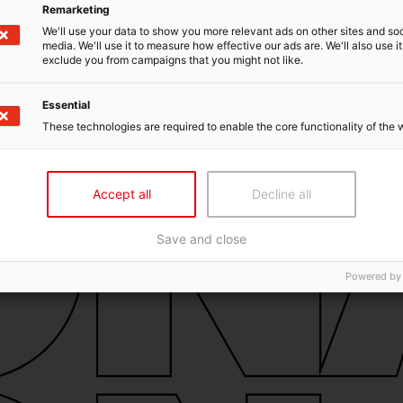
Remarketing
We'll use your data to show you more relevant ads on other sites and soc
media. We'll use it to measure how effective our ads are. We'll also use it
exclude you from campaigns that you might not like.
Essential
These technologies are required to enable the core functionality of the 
Accept all
Decline all
Save and close
Powered by