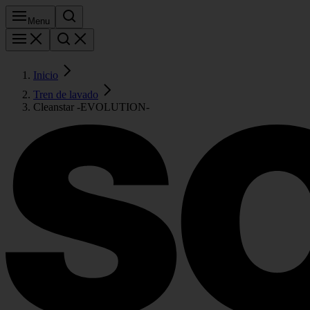
Menu
Inicio
Tren de lavado
Cleanstar -EVOLUTION-