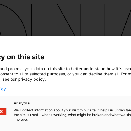
y on this site
and process your data on this site to better understand how it is us
onsent to all or selected purposes, or you can decline them all. For 
, see our privacy policy.
licy
Analytics
We'll collect information about your visit to our site. It helps us underst
the site is used – what's working, what might be broken and what we sh
improve.