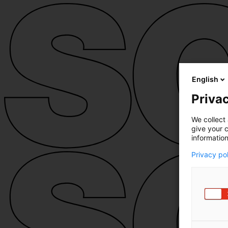
English
Privac
We collect 
give your c
information
Privacy po