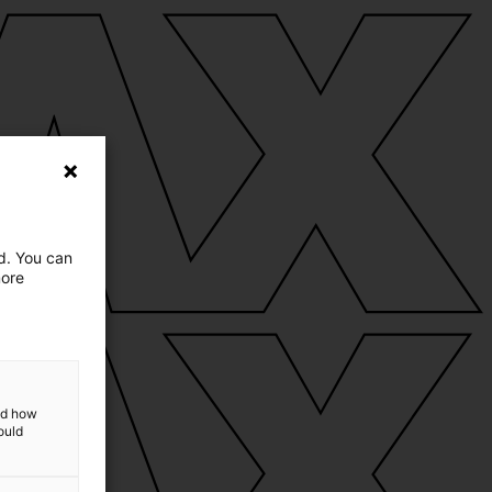
ed. You can
more
and how
ould