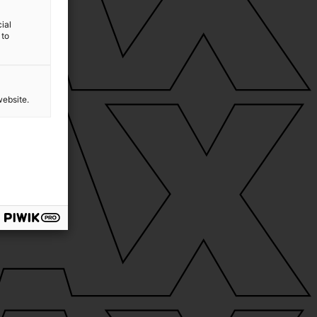
ial
 to
website.