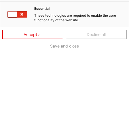
Essential
These technologies are required to enable the core
functionality of the website.
Accept all
Decline all
Save and close