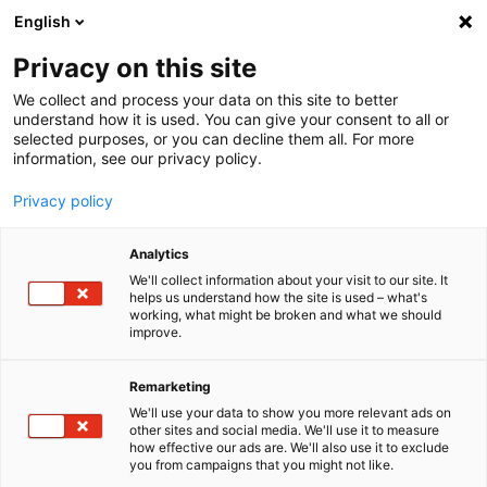
English
Menu
Privacy on this site
We collect and process your data on this site to better
Inicio
understand how it is used. You can give your consent to all or
selected purposes, or you can decline them all. For more
Cuidado del coche
information, see our privacy policy.
SONAX Profiline
Coating towel
Privacy policy
Analytics
We'll collect information about your visit to our site. It
helps us understand how the site is used – what's
working, what might be broken and what we should
improve.
Remarketing
We'll use your data to show you more relevant ads on
other sites and social media. We'll use it to measure
how effective our ads are. We'll also use it to exclude
you from campaigns that you might not like.