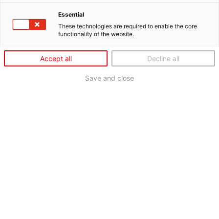
Essential
These technologies are required to enable the core
functionality of the website.
Accept all
Decline all
Save and close