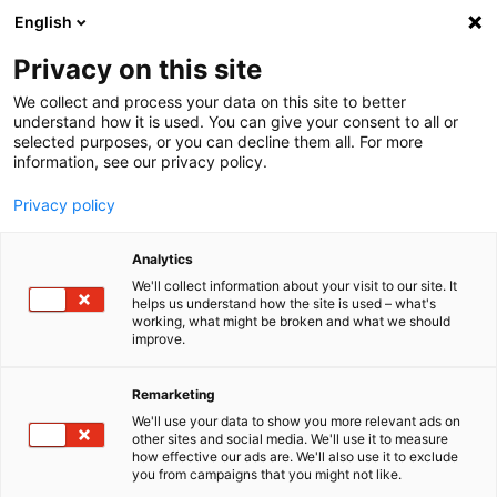
English
Menu
Privacy on this site
We collect and process your data on this site to better
Inicio
understand how it is used. You can give your consent to all or
selected purposes, or you can decline them all. For more
Tren de lavado
information, see our privacy policy.
Dry+
Privacy policy
Analytics
We'll collect information about your visit to our site. It
helps us understand how the site is used – what's
working, what might be broken and what we should
improve.
Remarketing
We'll use your data to show you more relevant ads on
other sites and social media. We'll use it to measure
how effective our ads are. We'll also use it to exclude
you from campaigns that you might not like.