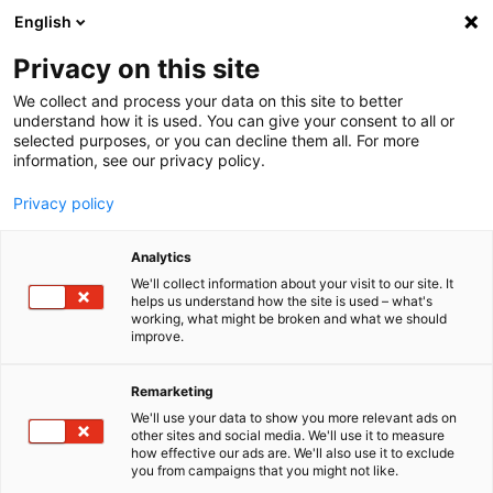
English
Menu
Privacy on this site
We collect and process your data on this site to better
Inicio
understand how it is used. You can give your consent to all or
selected purposes, or you can decline them all. For more
Cuidado del coche
information, see our privacy policy.
SONAX Profiline
Eliminación de rayas de lluvia
Privacy policy
Analytics
We'll collect information about your visit to our site. It
helps us understand how the site is used – what's
working, what might be broken and what we should
improve.
Remarketing
We'll use your data to show you more relevant ads on
other sites and social media. We'll use it to measure
how effective our ads are. We'll also use it to exclude
you from campaigns that you might not like.