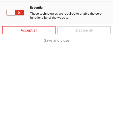
Essential
These technologies are required to enable the core
functionality of the website.
Accept all
Decline all
Save and close