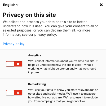
English
Menu
Privacy on this site
We collect and process your data on this site to better
Inicio
understand how it is used. You can give your consent to all or
selected purposes, or you can decline them all. For more
Cuidado del coche
information, see our privacy policy.
SONAX Profiline
Lavado en seco
Privacy policy
Analytics
We'll collect information about your visit to our site. It
helps us understand how the site is used – what's
working, what might be broken and what we should
improve.
Remarketing
We'll use your data to show you more relevant ads on
other sites and social media. We'll use it to measure
how effective our ads are. We'll also use it to exclude
you from campaigns that you might not like.