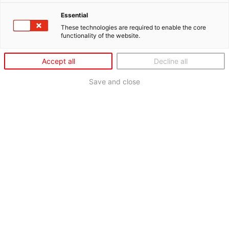
Essential
These technologies are required to enable the core
functionality of the website.
Accept all
Decline all
Save and close