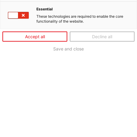
Essential
These technologies are required to enable the core
functionality of the website.
Accept all
Decline all
Save and close