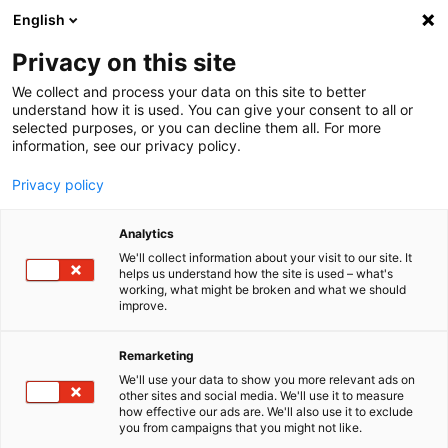
English
Menu
Privacy on this site
We collect and process your data on this site to better
Inicio
understand how it is used. You can give your consent to all or
selected purposes, or you can decline them all. For more
Cuidado del coche
information, see our privacy policy.
Interior | Ventanas
Limpia parabrisas listo para el uso Orange+Rosemary
Privacy policy
Analytics
We'll collect information about your visit to our site. It
helps us understand how the site is used – what's
working, what might be broken and what we should
improve.
Remarketing
We'll use your data to show you more relevant ads on
other sites and social media. We'll use it to measure
how effective our ads are. We'll also use it to exclude
you from campaigns that you might not like.